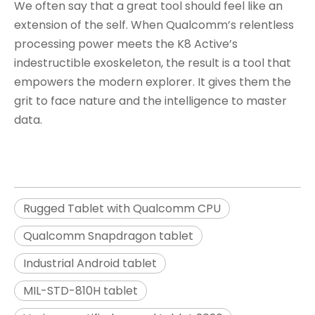
We often say that a great tool should feel like an
extension of the self. When Qualcomm’s relentless
processing power meets the K8 Active’s
indestructible exoskeleton, the result is a tool that
empowers the modern explorer. It gives them the
grit to face nature and the intelligence to master
data.
Rugged Tablet with Qualcomm CPU
Qualcomm Snapdragon tablet
Industrial Android tablet
MIL-STD-810H tablet