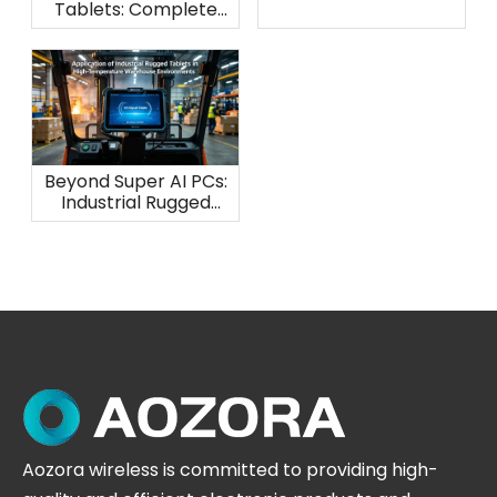
Tablets: Complete
Waterproof
Protection Guide
Beyond Super AI PCs:
Industrial Rugged
Tablets for
Warehouse Heat
Aozora wireless is committed to providing high-