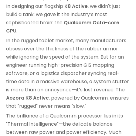
In designing our flagship
K8 Active
, we didn't just
build a tank; we gave it the industry’s most
sophisticated brain: the
Qualcomm Octa-core
CPU
.
In the rugged tablet market, many manufacturers
obsess over the thickness of the rubber armor
while ignoring the speed of the system. But for an
engineer running high-precision GIS mapping
software, or a logistics dispatcher syncing real-
time data in a massive warehouse, a system stutter
is more than an annoyance—it’s lost revenue. The
Aozora K8 Active
, powered by Qualcomm, ensures
that "rugged" never means "slow."
The brilliance of a Qualcomm processor lies in its
"Thermal Intelligence"—the delicate balance
between raw power and power efficiency. Much