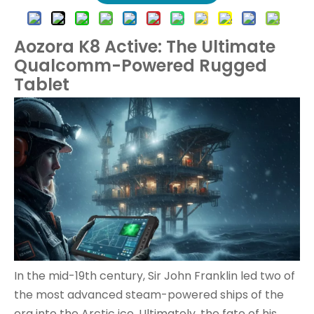
Aozora K8 Active: The Ultimate
Qualcomm-Powered Rugged
Tablet
In the mid-19th century, Sir John Franklin led two of
the most advanced steam-powered ships of the
era into the Arctic ice. Ultimately, the fate of his