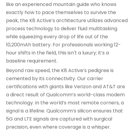
like an experienced mountain guide who knows
exactly how to pace themselves to survive the
peak, the K8 Active’s architecture utilizes advanced
process technology to deliver fluid multitasking
while squeezing every drop of life out of the
10,200mAh battery. For professionals working 12-
hour shifts in the field, this isn't a luxury; it’s a
baseline requirement.
Beyond raw speed, the K8 Active’s pedigree is
cemented by its connectivity. Our carrier
certifications with giants like Verizon and AT&T are
a direct result of Qualcomm’s world-class modem
technology. In the world’s most remote corners, a
signal is a lifeline. Qualcomm’s silicon ensures that
5G and LTE signals are captured with surgical
precision, even where coverage is a whisper.