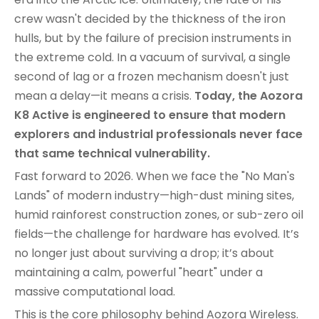
crew wasn't decided by the thickness of the iron
hulls, but by the failure of precision instruments in
the extreme cold. In a vacuum of survival, a single
second of lag or a frozen mechanism doesn't just
mean a delay—it means a crisis.
Today, the Aozora
K8 Active is engineered to ensure that modern
explorers and industrial professionals never face
that same technical vulnerability.
Fast forward to 2026. When we face the "No Man's
Lands" of modern industry—high-dust mining sites,
humid rainforest construction zones, or sub-zero oil
fields—the challenge for hardware has evolved. It’s
no longer just about surviving a drop; it’s about
maintaining a calm, powerful "heart" under a
massive computational load.
This is the core philosophy behind Aozora Wireless.