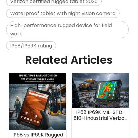
Verizon certified rugged tablet 2026
Waterproof tablet with night vision camera
High-performance rugged device for field
work
IP68/IP69K rating
Related Articles
IP68 IP69K MIL-STD-
810H Industrial Verizon
Tablet: AOZORA K8
IP68 vs IP69K Rugged