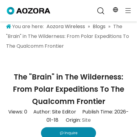
You are here:
Aozora Wireless
»
Blogs
»
The
"Brain" in The Wilderness: From Polar Expeditions To
The Qualcomm Frontier
The "Brain" in The Wilderness:
From Polar Expeditions To The
Qualcomm Frontier
Views:
0
Author: Site Editor Publish Time: 2026-
01-18 Origin:
Site
Inquire