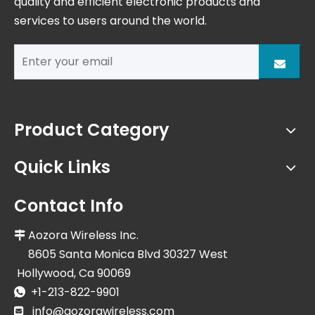
quality and efficient electronic products and
services to users around the world.
Product Category
Quick Links
Contact Info
Aozora Wireless Inc.

8605 Santa Monica Blvd 30327 West
Hollywood, Ca 90069
+1-213-822-9901

info@aozorawireless.com
