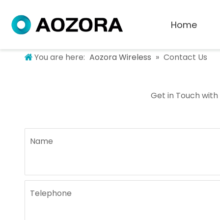
Home
You are here:
Aozora Wireless
»
Contact Us
Get in Touch with
Name
Telephone