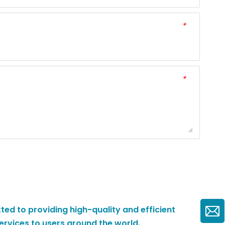
*
*
ted to providing high-quality and efficient
ervices to users around the world.