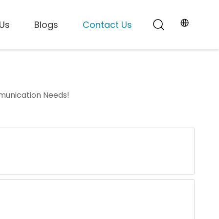
Us
Blogs
Contact Us
mmunication Needs!