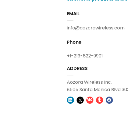
EMAIL
info@aozorawireless.com
Phone
+1-213-822-9901
ADDRESS
Aozora Wireless Inc.
8605 Santa Monica Blvd 30