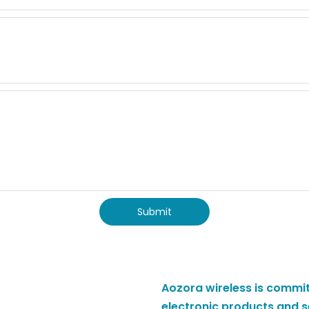
Submit
Aozora wireless is commit
electronic products and s