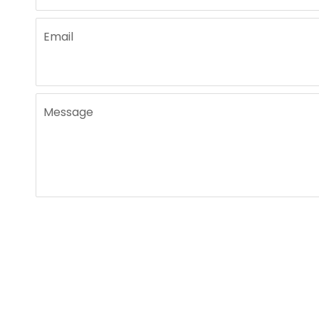
Email
Message