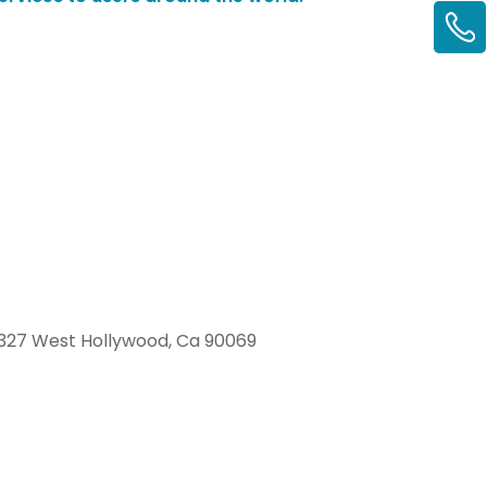
327 West Hollywood, Ca 90069