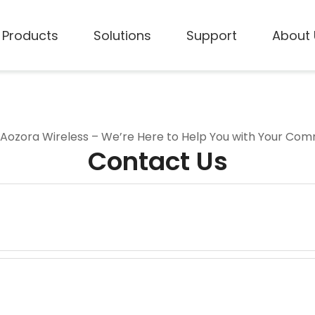
Products
Solutions
Support
About 
 Aozora Wireless – We’re Here to Help You with Your Co
Contact Us