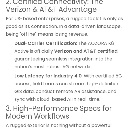
2. Certified Connectivity: The
Verizon & AT&T Advantage
For US-based enterprises, a rugged tablet is only as
good as its connection. In a data-driven landscape,
being "offline" means losing revenue.
Dual-Carrier Certification
: The AOZORA K8
Active is officially
Verizon and AT&T certified
,
guaranteeing seamless integration into the
nation’s most robust 5G networks.
Low Latency for Industry 4.0
: With certified 5G
access, field teams can stream high-definition
GIS data, conduct remote AR assistance, and
sync with cloud-based AI in real-time.
3. High-Performance Specs for
Modern Workflows
A rugged exterior is nothing without a powerful