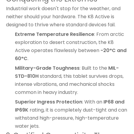
Industrial work doesn't stop for the weather, and
neither should your hardware. The K8 Active is
designed to thrive where standard devices fail.
Extreme Temperature Resilience
: From arctic
exploration to desert construction, the K8
Active operates flawlessly between
-20°C and
60°C
.
Military-Grade Toughness
: Built to the
MIL-
STD-810H
standard, this tablet survives drops,
intense vibrations, and mechanical shocks
common in heavy industry.
Superior Ingress Protection
: With an
IP68 and
IP69K
rating, it is completely dust-tight and can
withstand high-pressure, high-temperature
water jets.