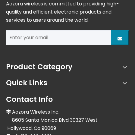
Aozora wireless is committed to providing high-
quality and efficient electronic products and
services to users around the world.
Product Category
Quick Links
Contact Info
Aozora Wireless Inc.

8605 Santa Monica Blvd 30327 West
Hollywood, Ca 90069