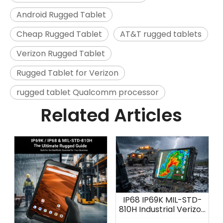
Android Rugged Tablet
Cheap Rugged Tablet
AT&T rugged tablets
Verizon Rugged Tablet
Rugged Tablet for Verizon
rugged tablet Qualcomm processor
Related Articles
IP68 IP69K MIL-STD-
810H Industrial Verizon
Tablet: AOZORA K8