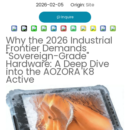
2026-02-05 Origin:
Site
Inquire
Why the 2026 Industrial
Frontier Demands
"Sovereign-Grade"
Hardware: A Deep Dive
into the AOZORA K8
Active