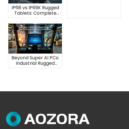
IP68 vs IP69K Rugged
Tablets: Complete
Waterproof
Protection Guide
Beyond Super AI PCs:
Industrial Rugged
Tablets for
Warehouse Heat