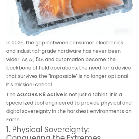
In 2026, the gap between consumer electronics
and industrial-grade hardware has never been
wider. As AI, 5G, and automation become the
backbone of field operations, the need for a device
that survives the "impossible" is no longer optional—
it’s mission-critical.
The
AOZORA K8 Active
is not just a tablet; it is a
specialized tool engineered to provide physical and
digital sovereignty in the harshest environments on
Earth.
1. Physical Sovereignty:
Conquering the Extremes