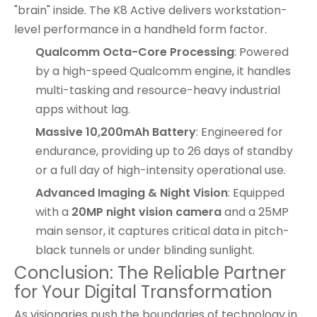
"brain" inside. The
K8 Active
delivers workstation-
level performance in a handheld form factor.
Qualcomm Octa-Core Processing
: Powered
by a high-speed Qualcomm engine, it handles
multi-tasking and resource-heavy industrial
apps without lag.
Massive 10,200mAh Battery
: Engineered for
endurance, providing up to 26 days of standby
or a full day of high-intensity operational use.
Advanced Imaging & Night Vision
: Equipped
with a
20MP night vision camera
and a 25MP
main sensor, it captures critical data in pitch-
black tunnels or under blinding sunlight.
Conclusion: The Reliable Partner
for Your Digital Transformation
As visionaries push the boundaries of technology in