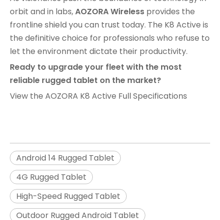
orbit and in labs,
AOZORA Wireless
provides the
frontline shield you can trust today. The K8 Active is
the definitive choice for professionals who refuse to
let the environment dictate their productivity.
Ready to upgrade your fleet with the most
reliable rugged tablet on the market?
View the AOZORA K8 Active Full Specifications
Android 14 Rugged Tablet
4G Rugged Tablet
High-Speed Rugged Tablet
Outdoor Rugged Android Tablet