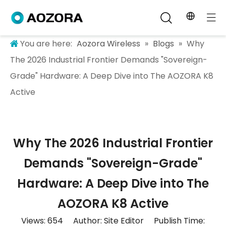
You are here:
Aozora Wireless
»
Blogs
»
Why
The 2026 Industrial Frontier Demands "Sovereign-
Grade" Hardware: A Deep Dive into The AOZORA K8
Active
Why The 2026 Industrial Frontier
Demands "Sovereign-Grade"
Hardware: A Deep Dive into The
AOZORA K8 Active
Views:
654
Author: Site Editor Publish Time: