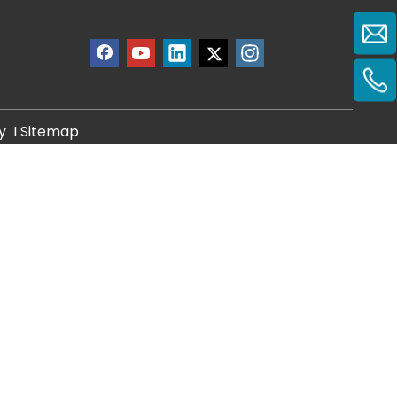
y
I
Sitemap