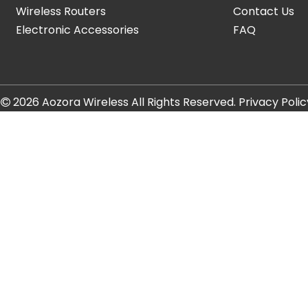
Wireless Routers
Contact Us
Electronic Accessories
FAQ
t
2026
Aozora Wireless All Rights Reserved.
Privacy Polic
