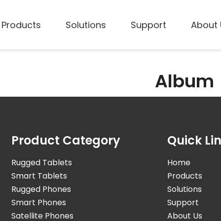
Products
Solutions
Support
About 
Album
Product Category
Quick Li
Rugged Tablets
Home
Smart Tablets
Products
Rugged Phones
Solutions
Smart Phones
Support
Satellite Phones
About Us