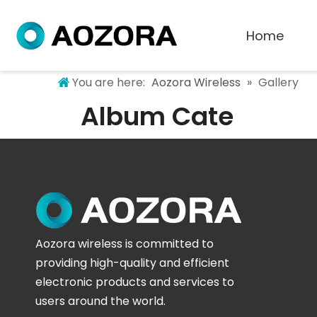
Home
You are here:
Aozora Wireless
»
Gallery
Album Cate
Aozora wireless is committed to
providing high-quality and efficient
electronic products and services to
users around the world.