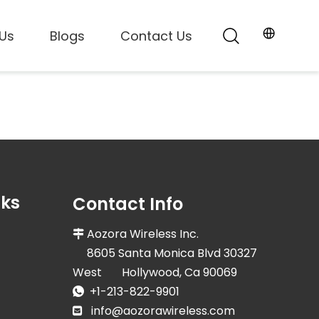
Us
Blogs
Contact Us
nks
Contact Info
Aozora Wireless Inc.

8605 Santa Monica Blvd 30327
West Hollywood, Ca 90069
+1-213-822-9901

info@aozorawireless.com
