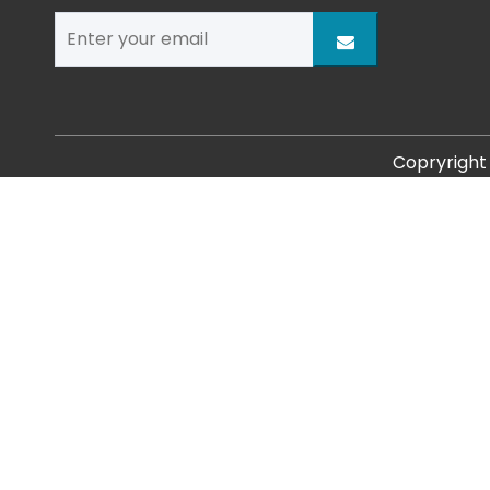
Copryrigh