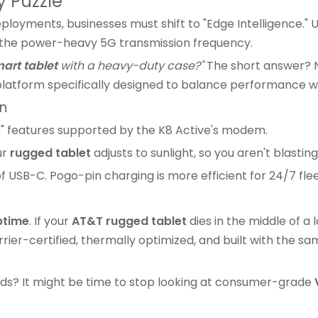
y Puzzle
loyments, businesses must shift to "Edge Intelligence." 
g the power-heavy 5G transmission frequency.
art tablet
with a heavy-duty case?"
The short answer? No.
tform specifically designed to balance performance wit
on
" features supported by the K8 Active's modem.
ur
rugged tablet
adjusts to sunlight, so you aren't blastin
 USB-C. Pogo-pin charging is more efficient for 24/7 fle
ptime
. If your
AT&T rugged tablet
dies in the middle of a
rier-certified, thermally optimized, and built with the sam
 ends? It might be time to stop looking at consumer-grade