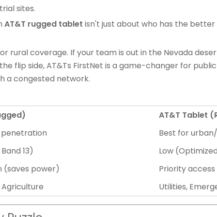
rial sites.
n
AT&T rugged tablet
isn't just about who has the better
for rural coverage. If your team is out in the Nevada deser
 the flip side, AT&Ts FirstNet is a game-changer for public
gh a congested network.
Rugged)
AT&T Tablet 
l penetration
Best for urban
 Band 13)
Low (Optimized
n (saves power)
Priority access
 Agriculture
Utilities, Eme