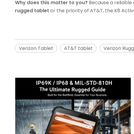
Why does this matter to you?
Because a reliable 
rugged tablet
or the priority of AT&T, the K8 Acti
Verizon Tablet
AT&T tablet
Verizon Rugg