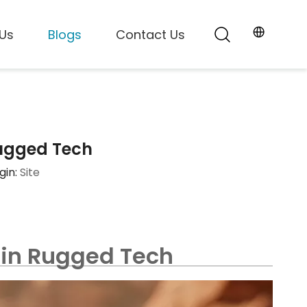
Us
Blogs
Contact Us
 Rugged Tech
gin:
Site
y in Rugged Tech