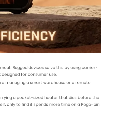
out. Rugged devices solve this by using carrier-
t
designed for consumer use.
 you're managing a smart warehouse or a remote
rrying a pocket-sized heater that dies before the
elf, only to find it spends more time on a Pogo-pin