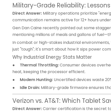
Military-Grade Reliability: Lesson
Direct Answer:
Military operations prioritize "en
communication remains active for 12+ hours under
Gen Dan Caine recently pointed out some staggering
mentioning millions of meals and gallons of fuel—th
In combat or high-stakes industrial environments, y
just "tough"; it's smart about how it sips power c
Why Industrial Energy Stats Matter
●
Thermal Throttling:
Consumer devices overheat
heat, keeping the processor efficient.
●
Modem Hunting:
Uncertified devices waste 20%
●
Idle Drain:
Military-grade firmware ensures that
Verizon vs. AT&T: Which Tablet S
Direct Answer:
Carrier certification is the secret to