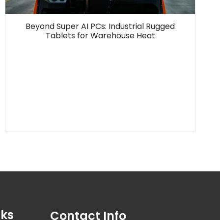
Beyond Super AI PCs: Industrial Rugged
Tablets for Warehouse Heat
nks
Contact Info