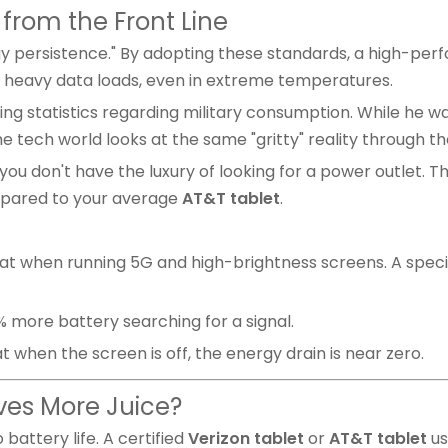
s from the Front Line
ergy persistence." By adopting these standards, a high-p
 heavy data loads, even in extreme temperatures.
 statistics regarding military consumption. While he was 
e tech world looks at the same "gritty" reality through th
ou don't have the luxury of looking for a power outlet. Th
ompared to your average
AT&T tablet
.
 when running 5G and high-brightness screens. A speci
 more battery searching for a signal.
 when the screen is off, the energy drain is near zero.
aves More Juice?
 battery life. A certified
Verizon tablet
or
AT&T tablet
us