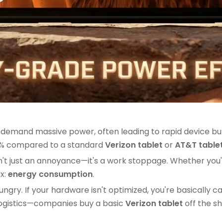
emand massive power, often leading to rapid device burn
30% compared to a standard
Verizon tablet
or
AT&T table
ry" isn't just an annoyance—it's a work stoppage. Whether
ax:
energy consumption
.
y. If your hardware isn't optimized, you're basically ca
 logistics—companies buy a basic
Verizon tablet
off the sh