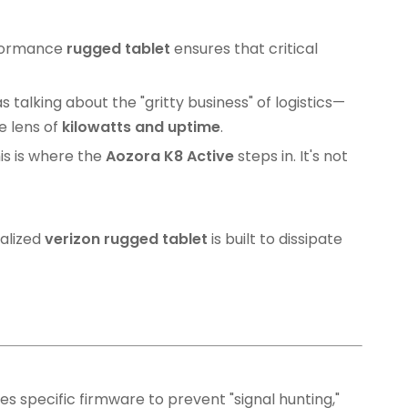
erformance
rugged tablet
ensures that critical
talking about the "gritty business" of logistics—
e lens of
kilowatts and uptime
.
is is where the
Aozora K8 Active
steps in. It's not
alized
verizon rugged tablet
is built to dissipate
es specific firmware to prevent "signal hunting,"