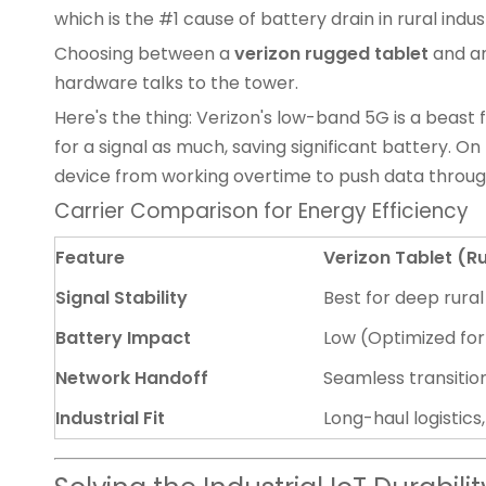
which is the #1 cause of battery drain in rural indust
Choosing between a
verizon rugged tablet
and a
hardware talks to the tower.
Here's the thing: Verizon's low-band 5G is a beast 
for a signal as much, saving significant battery. On
device from working overtime to push data throu
Carrier Comparison for Energy Efficiency
Feature
Verizon Tablet (
Signal Stability
Best for deep rura
Battery Impact
Low (Optimized for
Network Handoff
Seamless transitio
Industrial Fit
Long-haul logistics,