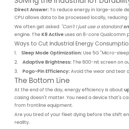
Solving the Industrial IoT Durabilit
Direct Answer:
To reduce energy in large-scale dep
CPU allows data to be processed locally, reducin
We often get asked:
"Can't I just use a standard
sm
engine. The
K8 Active
uses an 8-core Qualcomm pla
Ways to Cut Industrial Energy Consumpti
1.
Sleep Mode Optimization:
Use 5G "Micro-sleep
2.
Adaptive Brightness:
The 800-nit screen on o
3.
Pogo-Pin Efficiency:
Avoid the wear and tear of
The Bottom Line
At the end of the day, energy efficiency is about
u
casing doesn't matter. You need a device that's car
from frontline equipment.
Are you tired of your fleet dying before the shift
reality.