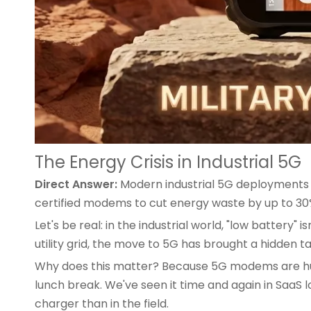
The Energy Crisis in Industrial 5G
Direct Answer:
Modern industrial 5G deployments d
certified modems to cut energy waste by up to 
Let's be real: in the industrial world, "low batte
utility grid, the move to 5G has brought a hidden t
Why does this matter? Because 5G modems are hungr
lunch break. We've seen it time and again in SaaS
charger than in the field.