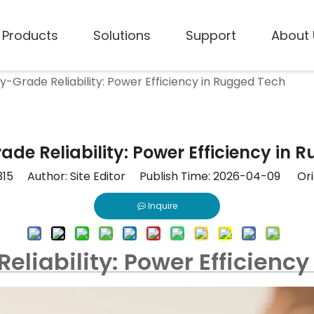
Products
Solutions
Support
About 
ry-Grade Reliability: Power Efficiency in Rugged Tech
ade Reliability: Power Efficiency in
315
Author: Site Editor Publish Time: 2026-04-09 Ori
Inquire
Reliability: Power Efficienc