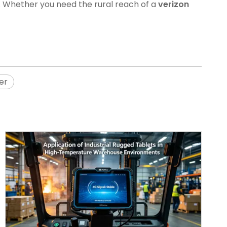
. Whether you need the rural reach of a
verizon
er