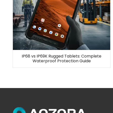
IP68 vs IP69K Rugged Tablets: Complete
Waterproof Protection Guide