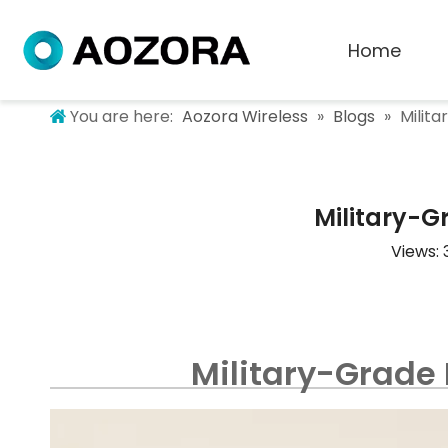
Home
You are here:
Aozora Wireless
»
Blogs
»
Milita
Military-Gr
Views:
Military-Grade 