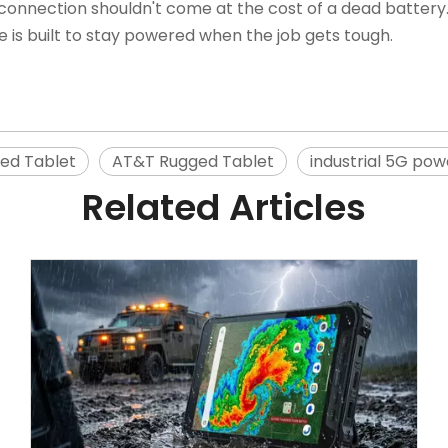
connection shouldn't come at the cost of a dead battery
ve is built to stay powered when the job gets tough.
ed Tablet
AT&T Rugged Tablet
industrial 5G pow
Related Articles