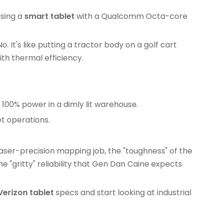
Using a
smart tablet
with a Qualcomm Octa-core
 It's like putting a tractor body on a golf cart
h thermal efficiency.
g 100% power in a dimly lit warehouse.
et operations.
 laser-precision mapping job, the "toughness" of the
e "gritty" reliability that Gen Dan Caine expects
Verizon tablet
specs and start looking at industrial