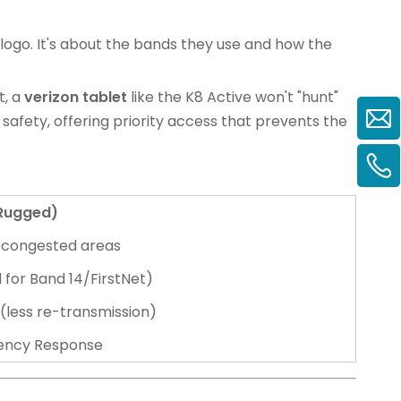
 logo. It's about the bands they use and how the
t, a
verizon tablet
like the K8 Active won't "hunt"
 safety, offering priority access that prevents the
(Rugged)
/congested areas
 for Band 14/FirstNet)
 (less re-transmission)
rgency Response