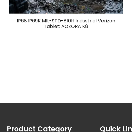
IP68 IP69K MIL-STD-810H Industrial Verizon
Tablet: AOZORA K8
Product Category
Quick Li