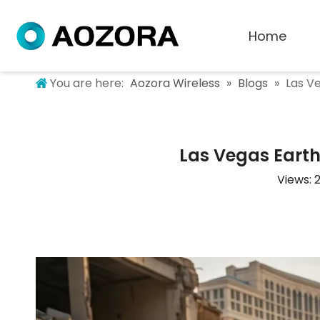
Home
You are here:
Aozora Wireless
»
Blogs
»
Las Ve
Las Vegas Earth
Views: