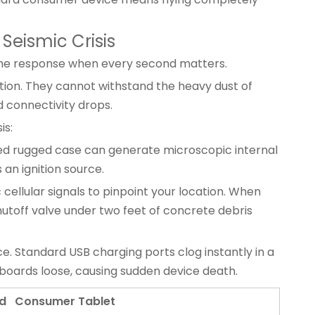
Seismic Crisis
n the response when every second matters.
tion. They cannot withstand the heavy dust of
d connectivity drops.
is:
ied rugged case can generate microscopic internal
 an ignition source.
 cellular signals to pinpoint your location. When
hutoff valve under two feet of concrete debris
ce. Standard USB charging ports clog instantly in a
boards loose, causing sudden device death.
d Consumer Tablet