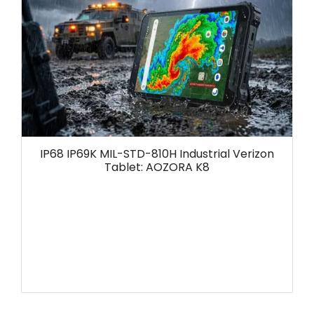
IP68 IP69K MIL-STD-810H Industrial Verizon
Tablet: AOZORA K8