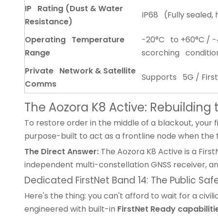
IP Rating (Dust & Water
IP68 (Fully sealed, 
Resistance)
Operating Temperature
-20°C to +60°C / -4
Range
scorching conditio
Private Network & Satellite
Supports 5G / Firs
Comms
The Aozora K8 Active: Rebuildin
To restore order in the middle of a blackout, your 
purpose-built to act as a frontline node when the t
The Direct Answer:
The Aozora K8 Active is a First
independent multi-constellation GNSS receiver, a
Dedicated FirstNet Band 14: The Public Saf
Here's the thing: you can't afford to wait for a ci
engineered with built-in
FirstNet Ready capabilit