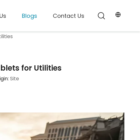
Us
Blogs
Contact Us
lities
ts for Utilities
gin:
Site