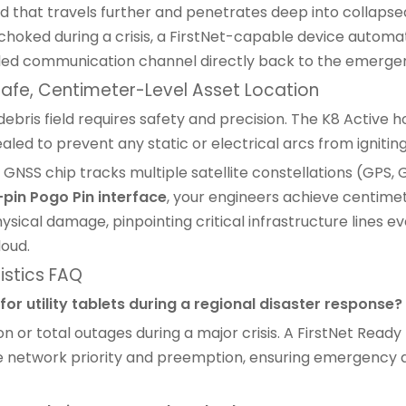
that travels further and penetrates deep into collapse
oked during a crisis, a FirstNet-capable device automat
ottled communication channel directly back to the emerge
 Safe, Centimeter-Level Asset Location
bris field requires safety and precision. The K8 Active ho
sealed to prevent any static or electrical arcs from igniti
 GNSS chip tracks multiple satellite constellations (GPS,
-pin Pogo Pin interface
, your engineers achieve centimet
sical damage, pinpointing critical infrastructure lines 
loud.
istics FAQ
or utility tablets during a regional disaster response?
or total outages during a major crisis. A
FirstNet Ready 
ue network priority and preemption, ensuring emergency dat