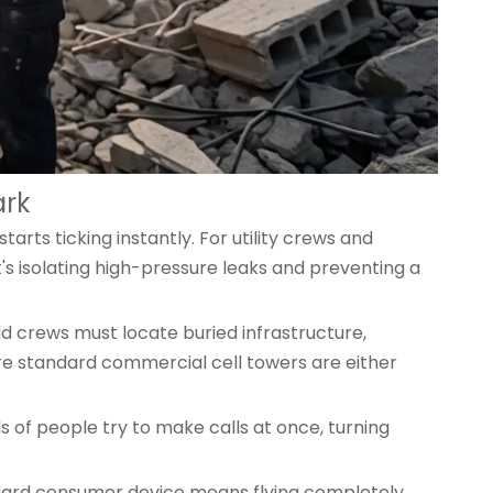
ark
rts ticking instantly. For utility crews and
It's isolating high-pressure leaks and preventing a
ld crews must locate buried infrastructure,
re standard commercial cell towers are either
s of people try to make calls at once, turning
andard consumer device means flying completely