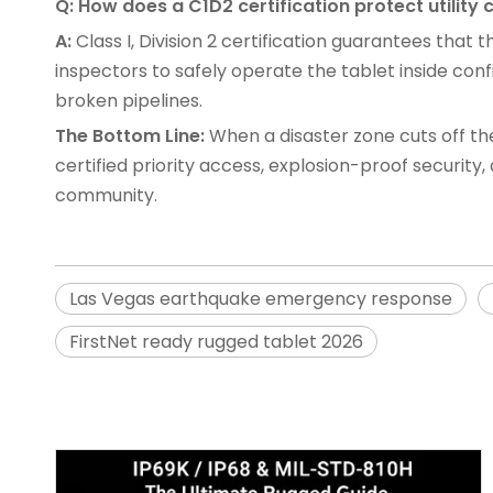
Q: How does a C1D2 certification protect utili
A:
Class I, Division 2 certification guarantees that
inspectors to safely operate the tablet inside c
broken pipelines.
The Bottom Line:
When a disaster zone cuts off the 
certified priority access, explosion-proof securit
community.
Las Vegas earthquake emergency response
FirstNet ready rugged tablet 2026