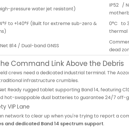
IP52 / N
high-pressure water jet resistant)
motherbo
°F to +140°F (Built for extreme sub-zero &
0°C to 3
ns)
thermal
Commerci
tNet B14 / Dual-band GNSS
dead zo
g the Command Link Above the Debris
field crews need a dedicated industrial terminal. The Aozo
raditional infrastructure crumbles.
Net Ready rugged tablet supporting Band 14, featuring C1
nd hot-swappable dual batteries to guarantee 24/7 off-g
ety VIP Lane
vilian network to clear up when you're trying to report a c
ies and dedicated Band 14 spectrum support
.