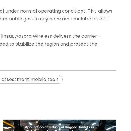
oof under normal operating conditions. This allows
, flammable gases may have accumulated due to
limits. Aozora Wireless delivers the carrier-
eed to stabilize the region and protect the
e assessment mobile tools