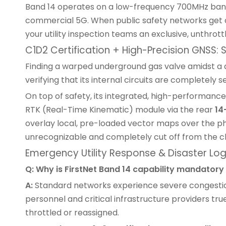
Band 14 operates on a low-frequency 700MHz band 
commercial 5G. When public safety networks get ch
your utility inspection teams an exclusive, unthr
C1D2 Certification + High-Precision GNSS:
Finding a warped underground gas valve amidst a de
verifying that its internal circuits are completely 
On top of safety, its integrated, high-performance
RTK (Real-Time Kinematic) module via the rear
14
overlay local, pre-loaded vector maps over the phy
unrecognizable and completely cut off from the c
Emergency Utility Response & Disaster Log
Q: Why is FirstNet Band 14 capability mandatory f
A:
Standard networks experience severe congestion 
personnel and critical infrastructure providers tr
throttled or reassigned.