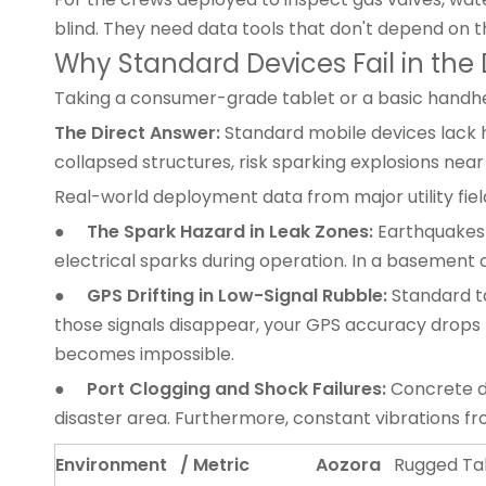
blind. They need data tools that don't depend on t
Why Standard Devices Fail in the 
Taking a consumer-grade tablet or a basic handheld
The Direct Answer:
Standard mobile devices lack h
collapsed structures, risk sparking explosions near
Real-world deployment data from major utility field 
●
The Spark Hazard in Leak Zones:
Earthquakes 
electrical sparks during operation. In a basement or
●
GPS Drifting in Low-Signal Rubble:
Standard ta
those signals disappear, your GPS accuracy drops f
becomes impossible.
●
Port Clogging and Shock Failures:
Concrete du
disaster area. Furthermore, constant vibrations f
Environment / Metric
Aozora
Rugged Ta