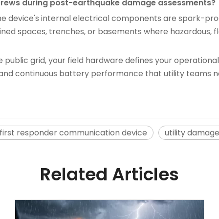
ty crews during post-earthquake damage assessments?
 the device's internal electrical components are spark-pr
onfined spaces, trenches, or basements where hazardous
public grid, your field hardware defines your operational 
y, and continuous battery performance that utility teams n
first responder communication device
utility damag
Related Articles