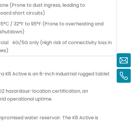
one (Prone to dust ingress, leading to
ard short circuits)
5°C / 32°F to 95°F (Prone to overheating and
 shutdown)
al 4G/5G only (High risk of connectivity loss in
nes)
ra K8 Active is an 8-inch
industrial rugged tablet
D2 hazardous-location certification, an
rid operational uptime.
ompromised water reservoir. The K8 Active is