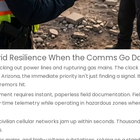
Grid Resilience When the Comms Go D
ng out power lines and rupturing gas mains. The clock sta
rizona, the immediate priority isn't just finding a signal. 
remors hit.
ent requires instant, paperless field documentation. Fie
l-time telemetry while operating in hazardous zones whe
civilian cellular networks jam up within seconds. Thousand
.
er mains, and high-voltage substations, relying on a st