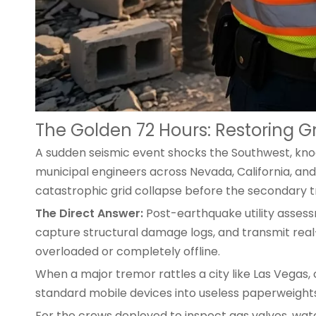
The Golden 72 Hours: Restoring 
A sudden seismic event shocks the Southwest, knocki
municipal engineers across Nevada, California, and A
catastrophic grid collapse before the secondary t
The Direct Answer:
Post-earthquake utility assessm
capture structural damage logs, and transmit rea
overloaded or completely offline.
When a major tremor rattles a city like Las Vegas, 
standard mobile devices
into useless paperweights
For the crews deployed to inspect gas valves, wat