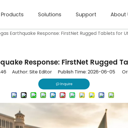
Products
Solutions
Support
About 
gas Earthquake Response: FirstNet Rugged Tablets for Uti
quake Response: FirstNet Rugged Table
246
Author: Site Editor Publish Time: 2026-06-05 Ori
Inquire