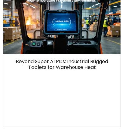
Beyond Super AI PCs: Industrial Rugged
Tablets for Warehouse Heat