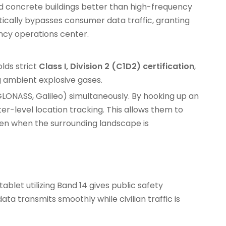
d concrete buildings better than high-frequency
ically bypasses consumer data traffic, granting
ncy operations center.
lds strict
Class I, Division 2 (C1D2) certification
,
ng ambient explosive gases.
 GLONASS, Galileo) simultaneously. By hooking up an
er-level location tracking. This allows them to
even when the surrounding landscape is
tablet
utilizing Band 14 gives public safety
a transmits smoothly while civilian traffic is