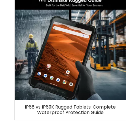
IP68 vs IP69K Rugged Tablets: Complete
Waterproof Protection Guide