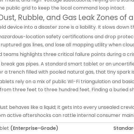
he public grid to keep the local command loop intact.
Dust, Rubble, and Gas Leak Zones of a 
 device into a disaster zone is a liability. It slows dow
azardous-location safety certifications and drop protec
 ruptured gas lines, and lose all mapping utility when clou
teams highlights three critical failure points during a cris
break gas pipes. A standard
smart tablet
or an uncertif
 a trench filled with pooled natural gas, that tiny spark is
blets rely on a mix of public Wi-Fi triangulation and basic
rom three feet to three hundred feet. Finding a buried s
st behaves like a liquid; it gets into every unsealed crevi
rom active aftershocks can rattle internal consumer main
blet
(Enterprise-Grade)
Standar