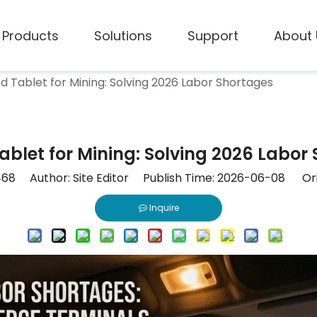
Products
Solutions
Support
About 
d Tablet for Mining: Solving 2026 Labor Shortages
blet for Mining: Solving 2026 Labor
468
Author: Site Editor Publish Time: 2026-06-08 Ori
Inquire