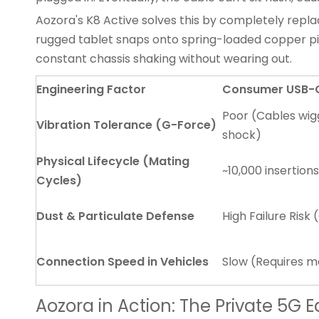
Aozora's K8 Active solves this by completely repl
rugged tablet
snaps onto spring-loaded copper pi
constant chassis shaking without wearing out.
Engineering Factor
Consumer USB-C 
Poor (Cables wig
Vibration Tolerance (G-Force)
shock)
Physical Lifecycle (Mating
~10,000 insertion
Cycles)
Dust & Particulate Defense
High Failure Risk
Connection Speed in Vehicles
Slow (Requires m
Aozora in Action: The Private 5G 