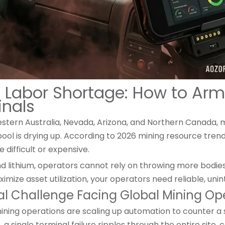
 Labor Shortage: How to Arm
inals
estern Australia, Nevada, Arizona, and Northern Canada, mi
 pool is drying up. According to 2026 mining resource tren
ifficult or expensive.
nd lithium, operators cannot rely on throwing more bodie
imize asset utilization, your operators need reliable, unint
al Challenge Facing Global Mining Op
ing operations are scaling up automation to counter a 
s, a single terminal failure ripples through the entire site