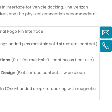
in interface for vehicle docking. The
Verizon
p dust, and the physical connection accommodates
rial Pogo Pin Interface
ng-loaded pins maintain solid structural contact)
tions
(Built for multi-shift continuous fleet use)
g Design
(Flat surface contacts wipe clean
In
(One-handed drop-in docking with magnetic