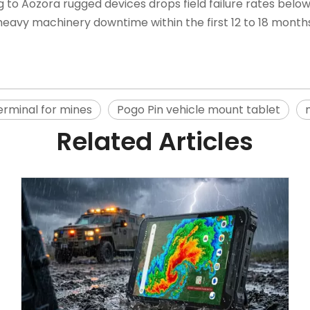
g to
Aozora rugged devices
drops field failure rates belo
eavy machinery downtime within the first 12 to 18 months
erminal for mines
Pogo Pin vehicle mount tablet
Related Articles