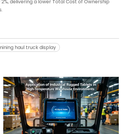
w 2%, delivering a lower Total Cost of Ownership
.
mining haul truck display