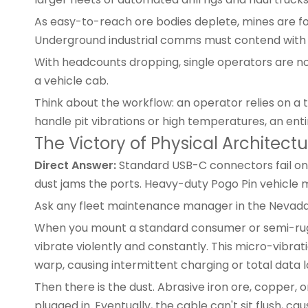
As easy-to-reach ore bodies deplete, mines are f
Underground industrial comms must contend with 
With headcounts dropping, single operators are n
a vehicle cab.
Think about the workflow: an operator relies on a 
handle pit vibrations or high temperatures, an entir
The Victory of Physical Architec
Direct Answer:
Standard USB-C connectors fail on 
dust jams the ports. Heavy-duty Pogo Pin vehicle m
Ask any fleet maintenance manager in the Nevada d
When you mount a
standard consumer
or semi-rug
vibrate violently and constantly. This micro-vibrat
warp, causing intermittent charging or total data l
Then there is the dust. Abrasive iron ore, copper, o
plugged in. Eventually, the cable can't sit flush, cau