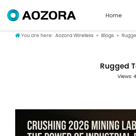
Home
You are here:
Aozora Wireless
»
Blogs
»
Rugge
Rugged Ta
Views: