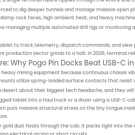
orced to dig deeper tunnels and manage massive open pit
damp rock faces, high ambient heat, and heavy machiner
ow managing multiple automated drill rigs or monitorin
tablet to track telemetry, dispatch commands, and view pa
e production sector grinds to a halt. In 2026, terminal reli
ture: Why Pogo Pin Docks Beat USB-C 
heavy mining equipment because continuous chassis vibrat
ounts utilize spring-loaded surface contacts that resist
esert about their biggest tech headache, and they will te
ged tablet into a haul truck or a dozer using a USB-C cabl
ion puts massive structural stress on the tiny tongue insid
oss.
r gold dust floats through the cab. It packs tight into th
sing electrical arcing or short circuits.