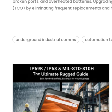
broken ports, and overheated batteries. Upgradin
(TCO) by eliminating frequent replacements and h
underground industrial comms
automation t