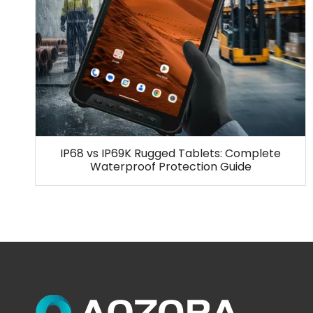
IP68 vs IP69K Rugged Tablets: Complete
Waterproof Protection Guide