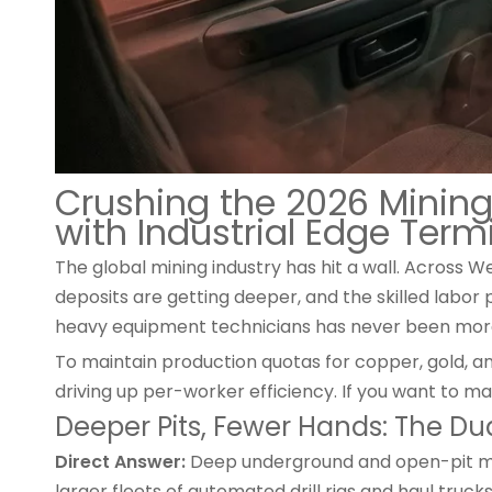
Crushing the 2026 Mining
with Industrial Edge Term
The global mining industry has hit a wall. Across W
deposits are getting deeper, and the skilled labor
heavy equipment technicians has never been more d
To maintain production quotas for copper, gold, a
driving up per-worker efficiency. If you want to max
Deeper Pits, Fewer Hands: The Du
Direct Answer:
Deep underground and open-pit min
larger fleets of automated drill rigs and haul truck