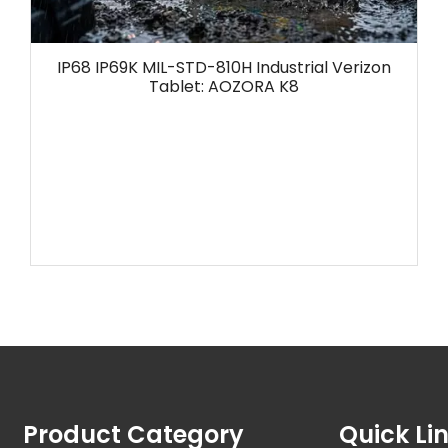
IP68 IP69K MIL-STD-810H Industrial Verizon
Tablet: AOZORA K8
Product Category
Quick Li