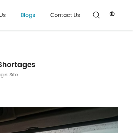
Us
Blogs
Contact Us
 Shortages
gin:
Site