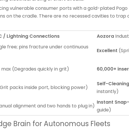
acing vulnerable consumer ports with a gold-plated Pogo P
ns on the cradle. There are no recessed cavities to tra
/ Lightning Connections
Aozora
Indust
gle free; pins fracture under continuous
Excellent
(Spri
s max (Degrades quickly in grit)
60,000+ inser
Self-Cleanin
 (Grit packs inside port, blocking power)
instantly)
Instant Snap-
anual alignment and two hands to plug in)
guide)
Edge Brain for Autonomous Fleets