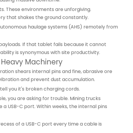
s. These environments are unforgiving.
y that shakes the ground constantly.
g autonomous haulage systems (AHS) remotely from
yloads. If that tablet fails because it cannot
ability is synonymous with site productivity.
in Heavy Machinery
ion shears internal pins and fine, abrasive ore
 vibration and prevent dust accumulation.
ll you it's broken charging cords.
e, you are asking for trouble. Mining trucks
e a USB-C port. Within weeks, the internal pins
e recess of a USB-C port every time a cable is