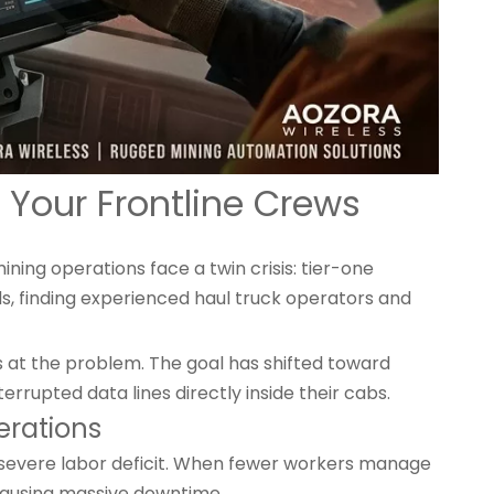
 Your Frontline Crews
ning operations face a twin crisis: tier-one
ds, finding experienced haul truck operators and
s at the problem. The goal has shifted toward
errupted data lines directly inside their cabs.
erations
severe labor deficit. When fewer workers manage
, causing massive downtime.