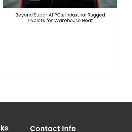
Beyond Super AI PCs: Industrial Rugged
Tablets for Warehouse Heat
nks
Contact Info