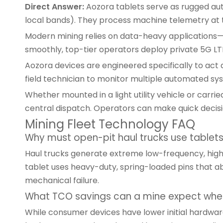
Direct Answer:
Aozora tablets serve as rugged aut
local bands). They process machine telemetry at th
Modern mining relies on data-heavy applications—r
smoothly, top-tier operators deploy private 5G LT
Aozora devices are engineered specifically to act a
field technician to monitor multiple automated sy
Whether mounted in a light utility vehicle or carri
central dispatch. Operators can make quick decision
Mining Fleet Technology FAQ
Why must open-pit haul trucks use tablet
Haul trucks generate extreme low-frequency, high-
tablet
uses heavy-duty, spring-loaded pins that ab
mechanical failure.
What TCO savings can a mine expect when
While consumer devices have lower initial hardware