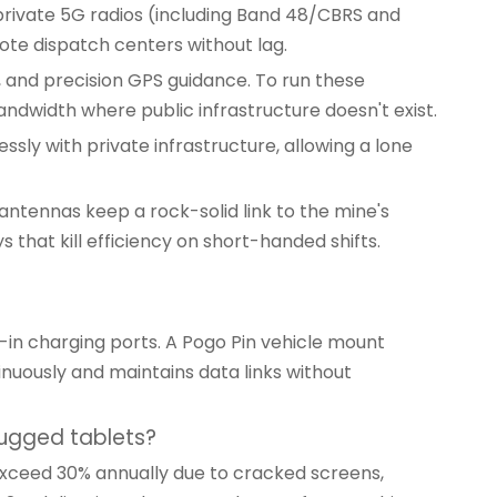
private 5G radios (including Band 48/CBRS and
ote dispatch centers without lag.
 and precision GPS guidance. To run these
ndwidth where public infrastructure doesn't exist.
sly with private infrastructure, allowing a lone
 antennas keep a rock-solid link to the mine's
 that kill efficiency on short-handed shifts.
-in charging ports. A
Pogo Pin vehicle mount
nuously and maintains data links without
ugged tablets?
 exceed 30% annually due to cracked screens,