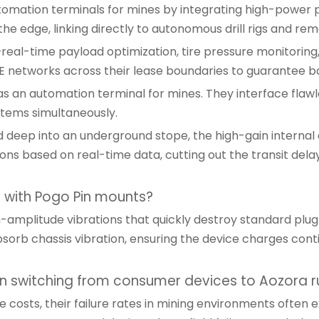
omation terminals for mines by integrating high-power 
e edge, linking directly to autonomous drill rigs and rem
eal-time payload optimization, tire pressure monitoring,
E networks across their lease boundaries to guarantee ba
s an automation terminal for mines. They interface flawles
stems simultaneously.
ed deep into an underground stope, the high-gain internal
s based on real-time data, cutting out the transit delays
s with Pogo Pin mounts?
amplitude vibrations that quickly destroy standard plug
sorb chassis vibration, ensuring the device charges conti
 switching from consumer devices to Aozora r
 costs, their failure rates in mining environments often