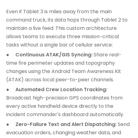
Even if Tablet 3 is miles away from the main
command truck, its data hops through Tablet 2 to
maintain a live feed. This custom architecture
allows teams to execute three mission-critical
tasks without a single bar of cellular service:
●
Continuous ATAK/GIS Syncing:
Share real-
time fire perimeter updates and topography
changes using the Android Team Awareness Kit
(ATAK) across local peer-to-peer channels.
●
Automated Crew Location Tracking:
Broadcast high-precision GPS coordinates from
every active handheld device directly to the
incident commander's dashboard automatically.
●
Zero-Failure Text and Alert Dispatching:
Send
evacuation orders, changing weather data, and