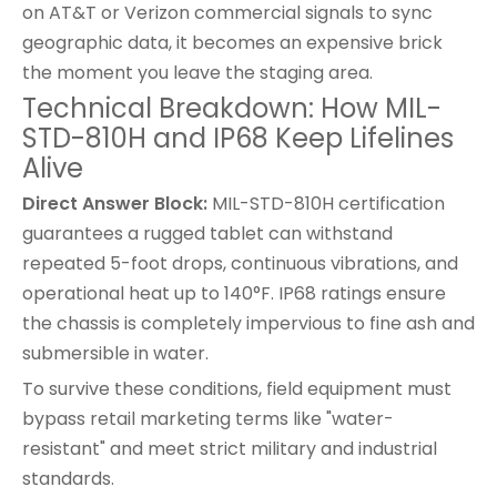
on AT&T or Verizon commercial signals to sync
geographic data, it becomes an expensive brick
the moment you leave the staging area.
Technical Breakdown: How MIL-
STD-810H and IP68 Keep Lifelines
Alive
Direct Answer Block:
MIL-STD-810H certification
guarantees a rugged tablet can withstand
repeated 5-foot drops, continuous vibrations, and
operational heat up to 140°F. IP68 ratings ensure
the chassis is completely impervious to fine ash and
submersible in water.
To survive these conditions, field equipment must
bypass retail marketing terms like "water-
resistant" and meet strict military and industrial
standards.