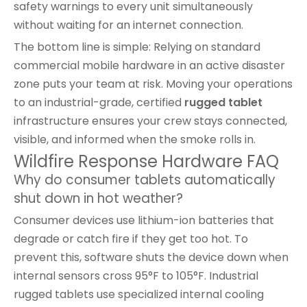
safety warnings to every unit simultaneously
without waiting for an internet connection.
The bottom line is simple: Relying on standard
commercial mobile hardware in an active disaster
zone puts your team at risk. Moving your operations
to an industrial-grade, certified
rugged tablet
infrastructure ensures your crew stays connected,
visible, and informed when the smoke rolls in.
Wildfire Response Hardware FAQ
Why do consumer tablets automatically
shut down in hot weather?
Consumer devices use lithium-ion batteries that
degrade or catch fire if they get too hot. To
prevent this, software shuts the device down when
internal sensors cross 95°F to 105°F. Industrial
rugged tablets use specialized internal cooling