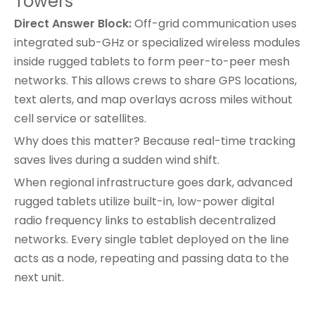
Towers
Direct Answer Block:
Off-grid communication uses
integrated sub-GHz or specialized wireless modules
inside rugged tablets to form peer-to-peer mesh
networks. This allows crews to share GPS locations,
text alerts, and map overlays across miles without
cell service or satellites.
Why does this matter? Because real-time tracking
saves lives during a sudden wind shift.
When regional infrastructure goes dark,
advanced
rugged tablets
utilize built-in, low-power digital
radio frequency links to establish decentralized
networks. Every single tablet deployed on the line
acts as a node, repeating and passing data to the
next unit.