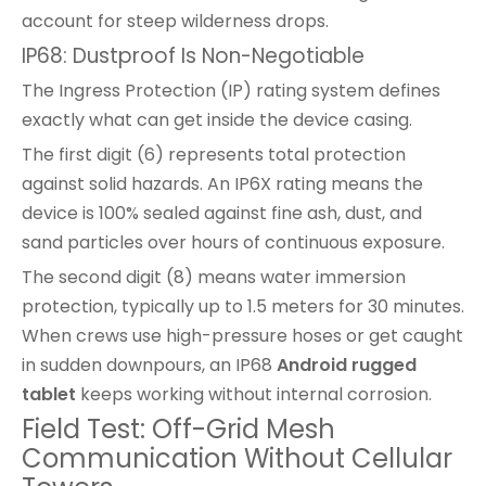
account for steep wilderness drops.
IP68: Dustproof Is Non-Negotiable
The Ingress Protection (IP) rating system defines
exactly what can get inside the device casing.
The first digit (6) represents total protection
against solid hazards. An IP6X rating means the
device is 100% sealed against fine ash, dust, and
sand particles over hours of continuous exposure.
The second digit (8) means water immersion
protection, typically up to 1.5 meters for 30 minutes.
When crews use high-pressure hoses or get caught
in sudden downpours, an IP68
Android rugged
tablet
keeps working without internal corrosion.
Field Test: Off-Grid Mesh
Communication Without Cellular