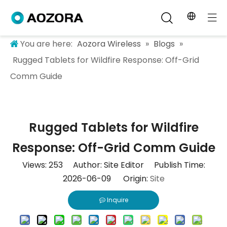
You are here:
Aozora Wireless
»
Blogs
»
Rugged Tablets for Wildfire Response: Off-Grid
Comm Guide
Rugged Tablets for Wildfire
Response: Off-Grid Comm Guide
Views:
253
Author: Site Editor Publish Time:
2026-06-09 Origin:
Site
Inquire