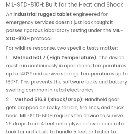
MIL-STD-810H: Built for the Heat and Shock
An
industrial rugged tablet
engineered for
emergency services doesn't just look tough; it
passes rigorous laboratory testing under the
MIL-
STD-810H
protocol.
For wildfire response, two specific tests matter:
1.
Method 501.7 (High Temperature):
The device
must run continuously in operational temperatures
up to 140°F and survive storage temperatures up to
160°F. This prevents the software locks and battery
swelling common in retail electronics.
2.
Method 516.8 (Shock/Drop):
Handheld gear
gets dropped on rocky terrain, fire lines, and truck
beds. MIL-STD-810H requires the device to survive
26 drops from 4 feet onto plywood over concrete.
Look for units built to handle 5 feet or higher to