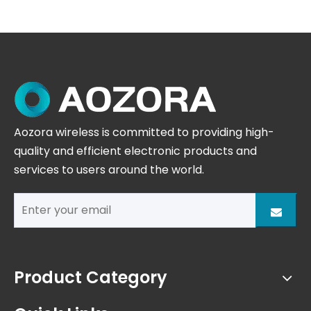
Aozora wireless is committed to providing high-
quality and efficient electronic products and
services to users around the world.
Product Category