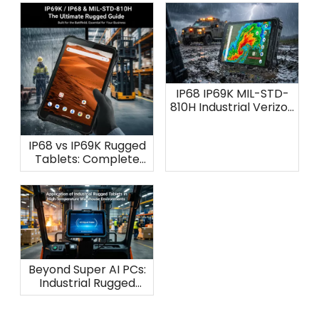
IP68 IP69K MIL-STD-
810H Industrial Verizon
Tablet: AOZORA K8
IP68 vs IP69K Rugged
Tablets: Complete
Waterproof
Protection Guide
Beyond Super AI PCs:
Industrial Rugged
Tablets for
Warehouse Heat