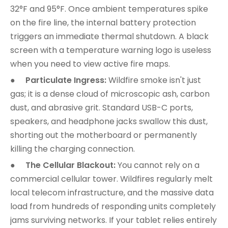
32°F and 95°F. Once ambient temperatures spike
on the fire line, the internal battery protection
triggers an immediate thermal shutdown. A black
screen with a temperature warning logo is useless
when you need to view active fire maps.
●
Particulate Ingress:
Wildfire smoke isn't just
gas; it is a dense cloud of microscopic ash, carbon
dust, and abrasive grit. Standard USB-C ports,
speakers, and headphone jacks swallow this dust,
shorting out the motherboard or permanently
killing the charging connection.
●
The Cellular Blackout:
You cannot rely on a
commercial cellular tower. Wildfires regularly melt
local telecom infrastructure, and the massive data
load from hundreds of responding units completely
jams surviving networks. If your tablet relies entirely