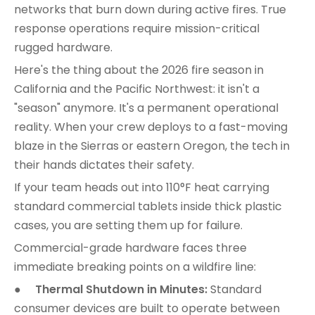
networks that burn down during active fires. True
response operations require mission-critical
rugged hardware.
Here's the thing about the 2026 fire season in
California and the Pacific Northwest: it isn't a
"season" anymore. It's a permanent operational
reality. When your crew deploys to a fast-moving
blaze in the Sierras or eastern Oregon, the tech in
their hands dictates their safety.
If your team heads out into 110°F heat carrying
standard commercial tablets inside thick plastic
cases, you are setting them up for failure.
Commercial-grade hardware faces three
immediate breaking points on a wildfire line:
●
Thermal Shutdown in Minutes:
Standard
consumer devices are built to operate between