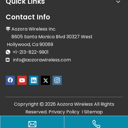
Quick Links
Contact Info
Aozora Wireless Inc.

8605 Santa Monica Blvd 30327 West
Hollywood, Ca 90069
+1-213-822-9901

info@aozorawireless.com

Copryright
2026
Aozora Wireless All Rights

Reserved.
Privacy Policy
I
Sitemap