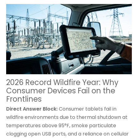
2026 Record Wildfire Year: Why
Consumer Devices Fail on the
Frontlines
Direct Answer Block:
Consumer tablets
fail in
wildfire environments due to thermal shutdown at
temperatures above 95°F, smoke particulate
clogging open USB ports, and a reliance on cellular