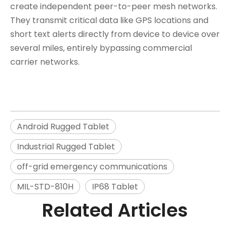
create independent peer-to-peer mesh networks.
They transmit critical data like GPS locations and
short text alerts directly from device to device over
several miles, entirely bypassing commercial
carrier networks.
Android Rugged Tablet
Industrial Rugged Tablet
off-grid emergency communications
MIL-STD-810H
IP68 Tablet
Related Articles