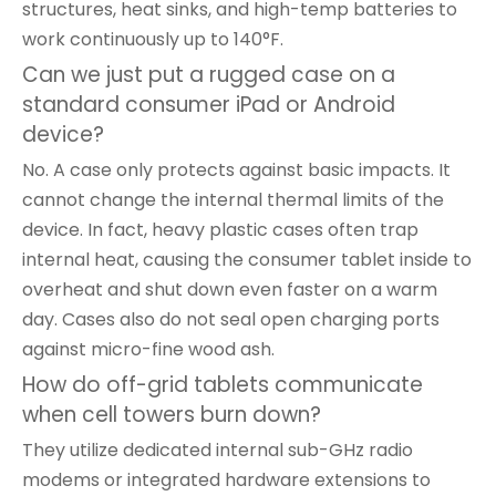
structures, heat sinks, and high-temp batteries to
work continuously up to 140°F.
Can we just put a rugged case on a
standard consumer iPad or Android
device?
No. A case only protects against basic impacts. It
cannot change the internal thermal limits of the
device. In fact, heavy plastic cases often trap
internal heat, causing the consumer tablet inside to
overheat and shut down even faster on a warm
day. Cases also do not seal open charging ports
against micro-fine wood ash.
How do off-grid tablets communicate
when cell towers burn down?
They utilize dedicated internal sub-GHz radio
modems or integrated hardware extensions to