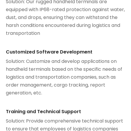
Solution: Our rugged handheld terminals are
equipped with IP68-rated protection against water,
dust, and drops, ensuring they can withstand the
harsh conditions encountered during logistics and
transportation
Customized Software Development
Solution: Customize and develop applications on
handheld terminals based on the specific needs of
logistics and transportation companies, such as
order management, cargo tracking, report
generation, etc.
Training and Technical Support
Solution: Provide comprehensive technical support
to ensure that employees of logistics companies