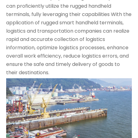
can proficiently utilize the rugged handheld
terminals, fully leveraging their capabilities
With the
application of rugged smart handheld terminals,
logistics and transportation companies can realize
rapid and accurate collection of logistics
information, optimize logistics processes, enhance
overall work efficiency, reduce logistics errors, and
ensure the safe and timely delivery of goods to
their destinations.