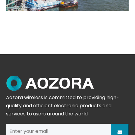
Aozora wireless is committed to providing high-
quality and efficient electronic products and
services to users around the world.