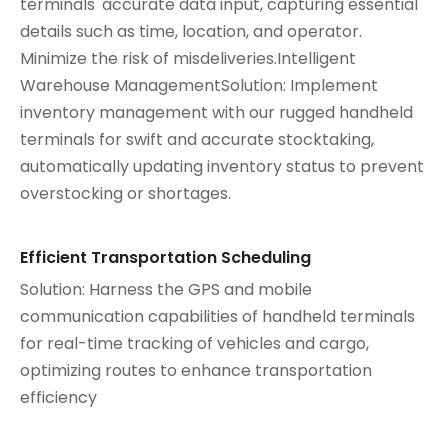
terminals' accurate data input, capturing essential
details such as time, location, and operator.
Minimize the risk of misdeliveries.Intelligent
Warehouse ManagementSolution: Implement
inventory management with our rugged handheld
terminals for swift and accurate stocktaking,
automatically updating inventory status to prevent
overstocking or shortages.
Efficient Transportation Scheduling
Solution: Harness the GPS and mobile
communication capabilities of handheld terminals
for real-time tracking of vehicles and cargo,
optimizing routes to enhance transportation
efficiency